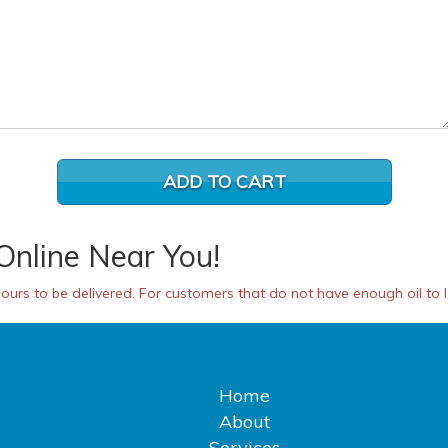
Online Near You!
urs to be delivered. For customers that do not have enough oil to las
Home
About
Services