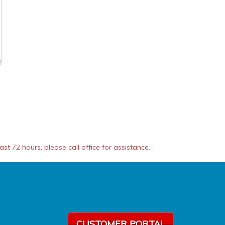
t 72 hours, please call office for assistance.
CUSTOMER PORTAL