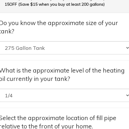
15OFF (Save $15 when you buy at least 200 gallons)
Do you know the approximate size of your
tank?
What is the approximate level of the heating
oil currently in your tank?
Select the approximate location of fill pipe
relative to the front of your home.