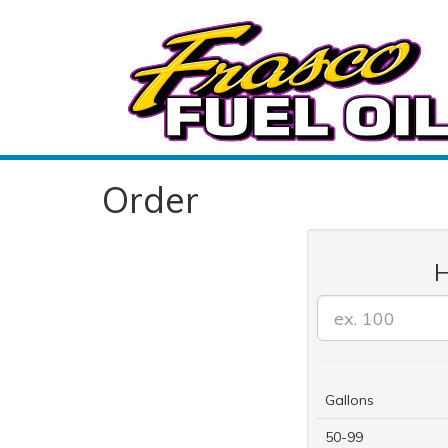
Order
H
Gallons
50-99