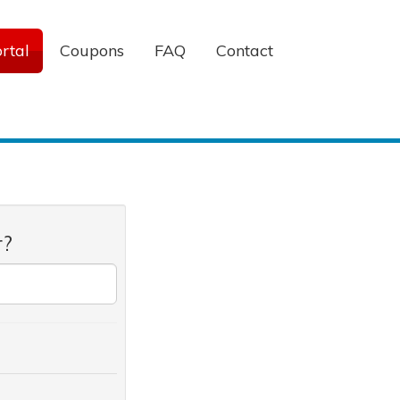
rtal
Coupons
FAQ
Contact
r?