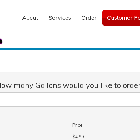
About
Services
Order
Customer Po
ow many Gallons would you like to orde
Price
$4.99