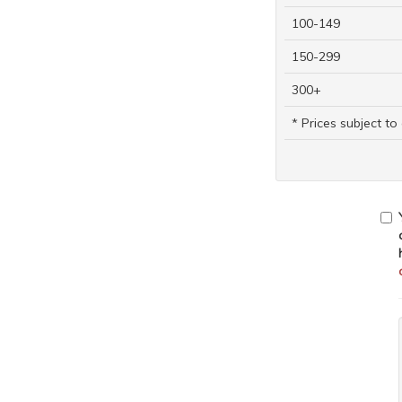
100-149
150-299
300+
* Prices subject t