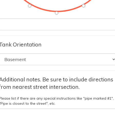
Tank Orientation
Additional notes. Be sure to include directions
from nearest street intersection.
Please list if there are any special instructions like "pipe marked #1",
"Pipe is closest to the street", etc.