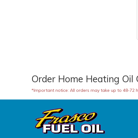
Order Home Heating Oil 
*Important notice: All orders may take up to 48-72 ho