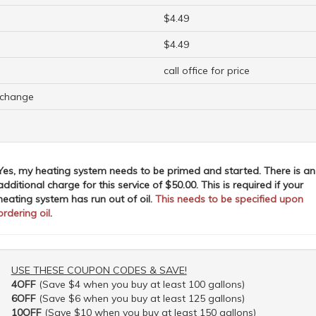
$4.49
$4.49
call office for price
o change
Yes, my heating system needs to be primed and started. There is an
additional charge for this service of $50.00. This is required if your
heating system has run out of oil.
This needs to be specified upon
ordering oil
.
USE THESE COUPON CODES & SAVE!
4OFF
(Save $4 when you buy at least 100 gallons)
6OFF
(Save $6 when you buy at least 125 gallons)
10OFF
(Save $10 when you buy at least 150 gallons)