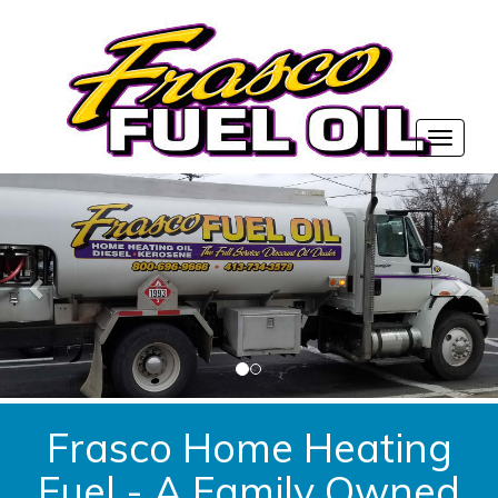
Frasco Home Heating
Fuel - A Family Owned