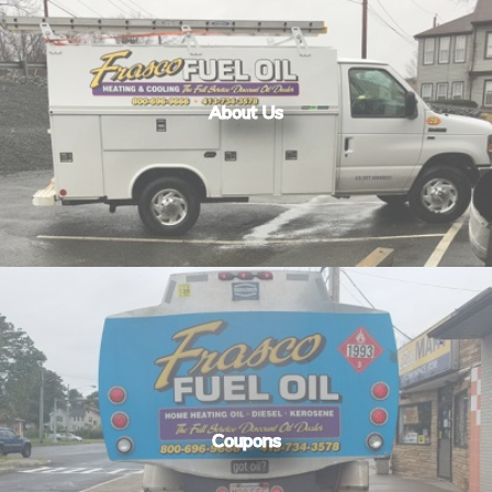
About Us
Coupons