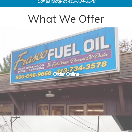
Call us today at
413-734-3578
What We Offer
Order Online