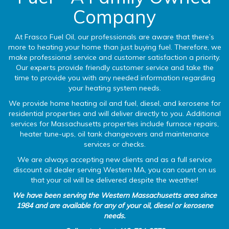
Company
At Frasco Fuel Oil, our professionals are aware that there’s
more to heating your home than just buying fuel. Therefore, we
make professional service and customer satisfaction a priority.
Our experts provide friendly customer service and take the
time to provide you with any needed information regarding
your heating system needs.
We provide home heating oil and fuel, diesel, and kerosene for
residential properties and will deliver directly to you. Additional
services for Massachusetts properties include furnace repairs,
heater tune-ups, oil tank changeovers and maintenance
services or checks.
We are always accepting new clients and as a full service
discount oil dealer serving Western MA, you can count on us
that your oil will be delivered despite the weather!
We have been serving the Western Massachusetts area since
1984 and are available for any of your oil, diesel or kerosene
needs.