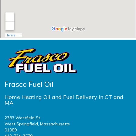
Frasco Fuel Oil
Home Heating Oil and Fuel Delivery in CT and
MA
2383 Westfield St.
West Springfield, Massachusetts
01089