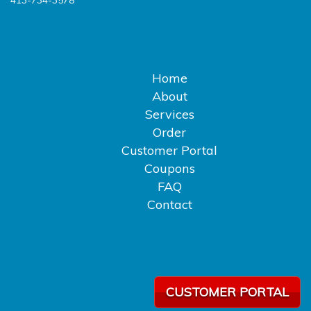
413-734-3578
Home
About
Services
Order
Customer Portal
Coupons
FAQ
Contact
CUSTOMER PORTAL